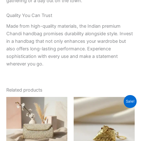
gathering or a day out on the town.
Quality You Can Trust
Made from high-quality materials, the Indian premium
Chandi handbag promises durability alongside style. Invest
in a handbag that not only enhances your wardrobe but
also offers long-lasting performance. Experience
sophistication with every use and make a statement
wherever you go.
Related products
Original
Current
Sale!
price
price
was:
is:
₹799.00.
₹399.00.