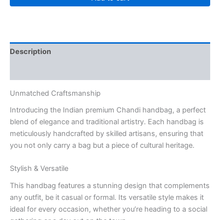
Description
Reviews (0)
Unmatched Craftsmanship
Introducing the Indian premium Chandi handbag, a perfect
blend of elegance and traditional artistry. Each handbag is
meticulously handcrafted by skilled artisans, ensuring that
you not only carry a bag but a piece of cultural heritage.
Stylish & Versatile
This handbag features a stunning design that complements
any outfit, be it casual or formal. Its versatile style makes it
ideal for every occasion, whether you’re heading to a social