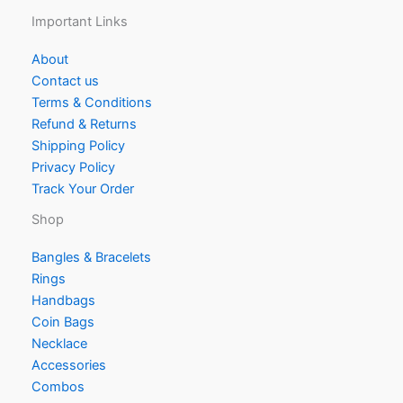
Important Links
About
Contact us
Terms & Conditions
Refund & Returns
Shipping Policy
Privacy Policy
Track Your Order
Shop
Bangles & Bracelets
Rings
Handbags
Coin Bags
Necklace
Accessories
Combos