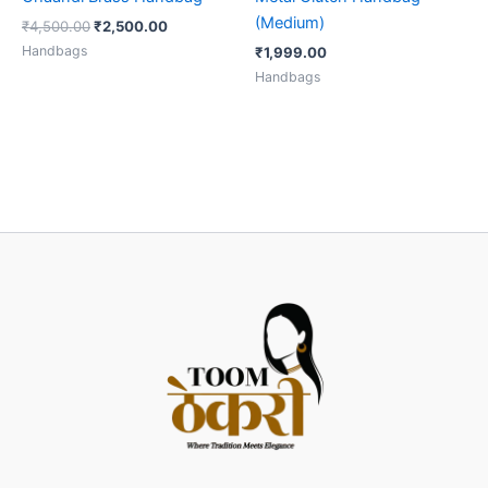
(Medium)
₹
4,500.00
₹
2,500.00
Handbags
₹
1,999.00
Handbags