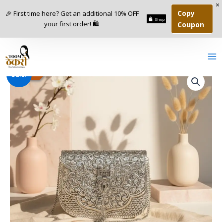
Skip
Copy
🎉 First time here? Get an additional 10% OFF
to
Shop
your first order! 🛍️
Coupon
content
Indian
Original
Current
-
46
%
Sale!
Premium
Chaandi
price
price
Handbag
was:
is:
quantity
₹4,800.00.
₹2,600.00.