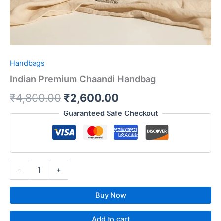
Handbags
Indian Premium Chaandi Handbag
₹
4,800.00
₹
2,600.00
Guaranteed Safe Checkout
-
+
Buy Now
Add to cart