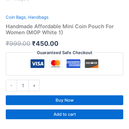
Coin Bags
,
Handbags
Handmade Affordable Mini Coin Pouch For
Women (MOP White 1)
₹
999.00
₹
450.00
Guaranteed Safe Checkout
-
+
Buy Now
Add to cart