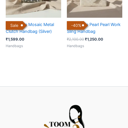
Handmade Mosaic Metal
Handmade Pearl Pearl Work
Sale
-
40
%
Clutch Handbag (Silver)
Sling Handbag
₹
1,599.00
₹
2,100.00
₹
1,250.00
Handbags
Handbags