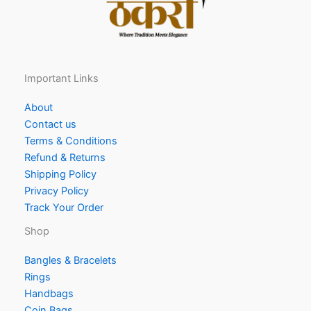
Important Links
About
Contact us
Terms & Conditions
Refund & Returns
Shipping Policy
Privacy Policy
Track Your Order
Shop
Bangles & Bracelets
Rings
Handbags
Coin Bags