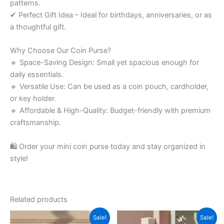
patterns.
✔ Perfect Gift Idea – Ideal for birthdays, anniversaries, or as
a thoughtful gift.
Why Choose Our Coin Purse?
🔹 Space-Saving Design: Small yet spacious enough for
daily essentials.
🔹 Versatile Use: Can be used as a coin pouch, cardholder,
or key holder.
🔹 Affordable & High-Quality: Budget-friendly with premium
craftsmanship.
🛍 Order your mini coin purse today and stay organized in
style!
Related products
Original
Current
Original
Current
Sale!
Sale!
price
price
price
price