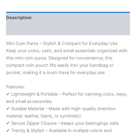
Description
Reviews (0)
Mini Coin Purse – Stylish & Compact for Everyday Use
Keep your coins, cash, and small essentials organized with
this mini coin purse. Designed for convenience, this
compact coin pouch fits easily into your handbag or
pocket, making it a must-have for everyday use.
Features:
✔ Lightweight & Portable – Perfect for carrying coins, keys,
and small accessories.
✔ Durable Material – Made with high-quality (mention
material: leather, fabric, or synthetic).
✔ Secure Zipper Closure – Keeps your belongings safe.
✔ Trendy & Stylish – Available in multiple colors and