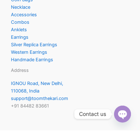
Necklace
Accessories
Combos
Anklets
Earrings
Silver Replica Earrings
Western Earrings
Handmade Earrings
Address
IGNOU Road, New Delhi,
110068, India
support@toomthekari.com
+91 84482 83661
Contact us
Open
chaty