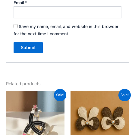
Email
*
Save my name, email, and website in this browser
for the next time I comment.
Related products
Original
Current
Original
Current
Sale!
Sale!
price
price
price
price
was:
is:
was:
is:
₹499.00.
₹180.00.
₹299.00.
₹150.00.