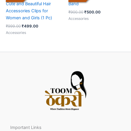
Cute and Beautiful Hair
Band
Accessories Clips for
₹
900.00
₹
500.00
Women and Girls (1 Pc)
Accessories
₹
999.00
₹
499.00
Accessories
Important Links