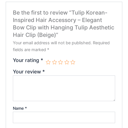
Be the first to review “Tulip Korean-
Inspired Hair Accessory – Elegant
Bow Clip with Hanging Tulip Aesthetic
Hair Clip (Beige)”
Your email address will not be published.
Required
fields are marked
*
Your rating
*
Your review
*
Name
*