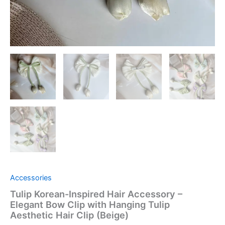
quantity
Accessories
Tulip Korean-Inspired Hair Accessory –
Elegant Bow Clip with Hanging Tulip
Aesthetic Hair Clip (Beige)