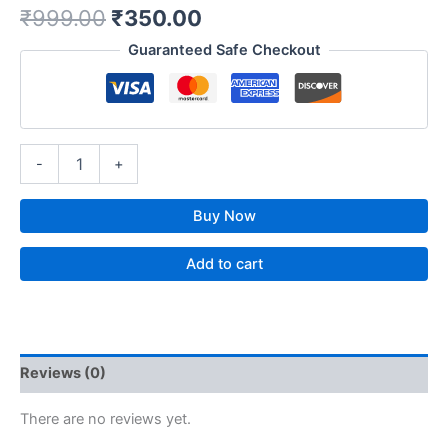
₹
999.00
₹
350.00
Guaranteed Safe Checkout
-
+
Buy Now
Add to cart
Reviews (0)
There are no reviews yet.