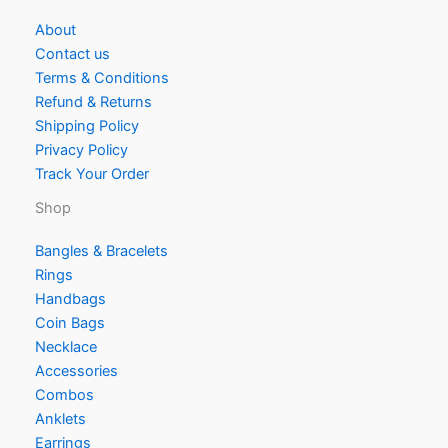
About
Contact us
Terms & Conditions
Refund & Returns
Shipping Policy
Privacy Policy
Track Your Order
Shop
Bangles & Bracelets
Rings
Handbags
Coin Bags
Necklace
Accessories
Combos
Anklets
Earrings