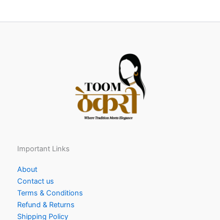
Important Links
About
Contact us
Terms & Conditions
Refund & Returns
Shipping Policy