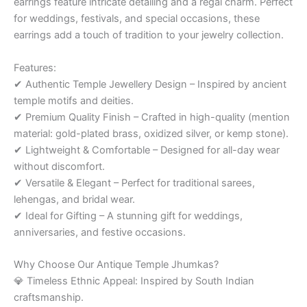
earrings feature intricate detailing and a regal charm. Perfect
for weddings, festivals, and special occasions, these
earrings add a touch of tradition to your jewelry collection.
Features:
✔ Authentic Temple Jewellery Design – Inspired by ancient
temple motifs and deities.
✔ Premium Quality Finish – Crafted in high-quality (mention
material: gold-plated brass, oxidized silver, or kemp stone).
✔ Lightweight & Comfortable – Designed for all-day wear
without discomfort.
✔ Versatile & Elegant – Perfect for traditional sarees,
lehengas, and bridal wear.
✔ Ideal for Gifting – A stunning gift for weddings,
anniversaries, and festive occasions.
Why Choose Our Antique Temple Jhumkas?
💎 Timeless Ethnic Appeal: Inspired by South Indian
craftsmanship.