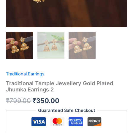
Traditional Earrings
Traditional Temple Jewellery Gold Plated
Jhumka Earrings 2
₹
799.00
₹
350.00
Guaranteed Safe Checkout