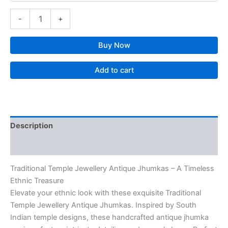
-
+
Buy Now
Add to cart
Description
Reviews (0)
Traditional Temple Jewellery Antique Jhumkas – A Timeless
Ethnic Treasure
Elevate your ethnic look with these exquisite Traditional
Temple Jewellery Antique Jhumkas. Inspired by South
Indian temple designs, these handcrafted antique jhumka