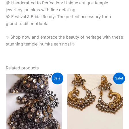
💎 Handcrafted to Perfection: Unique antique temple
jewellery jhumkas with fine detailing.
💎 Festival & Bridal Ready: The perfect accessory for a
grand traditional look.
✨ Shop now and embrace the beauty of heritage with these
stunning temple jhumka earrings! ✨
Related products
Original
Current
Original
Current
Sale!
Sale!
price
price
price
price
was:
is:
was:
is:
₹799.00.
₹350.00.
₹750.00.
₹380.00.