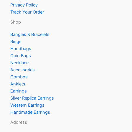
Privacy Policy
Track Your Order
Shop
Bangles & Bracelets
Rings
Handbags
Coin Bags
Necklace
Accessories
Combos
Anklets
Earrings
Silver Replica Earrings
Western Earrings
Handmade Earrings
Address