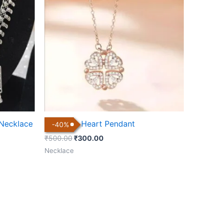
₹500.00.
₹300.00.
 Necklace
Magnetic Heart Pendant
-
40
%
₹
500.00
₹
300.00
Necklace