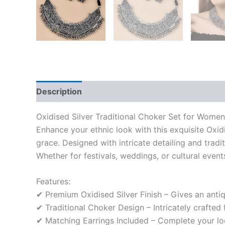
Description
Reviews (0)
Oxidised Silver Traditional Choker Set for Wome
Enhance your ethnic look with this exquisite Oxi
grace. Designed with intricate detailing and trad
Whether for festivals, weddings, or cultural event
Features:
✔ Premium Oxidised Silver Finish – Gives an anti
✔ Traditional Choker Design – Intricately crafted 
✔ Matching Earrings Included – Complete your lo