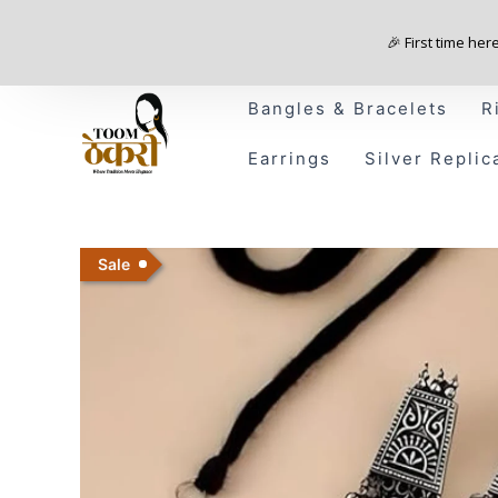
Skip
to
🎉 First time her
content
Bangles & Bracelets
R
Earrings
Silver Replic
Sale