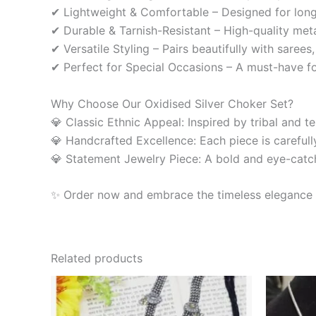
✔ Lightweight & Comfortable – Designed for long
✔ Durable & Tarnish-Resistant – High-quality meta
✔ Versatile Styling – Pairs beautifully with sarees
✔ Perfect for Special Occasions – A must-have for 
Why Choose Our Oxidised Silver Choker Set?
💎 Classic Ethnic Appeal: Inspired by tribal and t
💎 Handcrafted Excellence: Each piece is carefully
💎 Statement Jewelry Piece: A bold and eye-catchi
✨ Order now and embrace the timeless elegance of
Related products
O
p
w