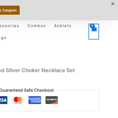
y Coupon
essories
Combos
Anklets
ngs
sed Silver Choker Necklace Set
Guaranteed Safe Checkout