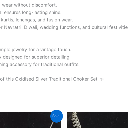
 wear without discomfort.
l ensures long-lasting shine.
, kurtis, lehengas, and fusion wear.
Navratri, Diwali, wedding functions, and cultural festivitie
emple jewelry for a vintage touch.
 designed for superior detailing.
ng accessory for traditional outfits.
 this Oxidised Silver Traditional Choker Set! ✨
riginal
Current
Original
Current
Sale!
rice
price
price
price
as:
is:
was:
is: