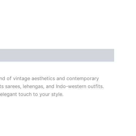
lend of vintage aesthetics and contemporary
ts sarees, lehengas, and Indo-western outfits.
 elegant touch to your style.