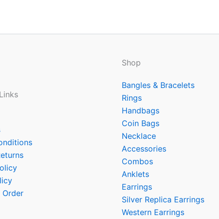
Shop
Bangles & Bracelets
Links
Rings
Handbags
Coin Bags
s
Necklace
onditions
Accessories
eturns
Combos
olicy
Anklets
licy
Earrings
 Order
Silver Replica Earrings
Western Earrings