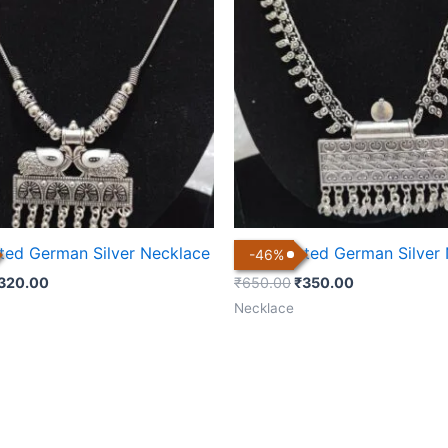
600.00.
₹320.00.
₹650.00.
₹350.00.
ated German Silver Necklace
Silver Plated German Silver
-
46
%
320.00
₹
650.00
₹
350.00
Necklace