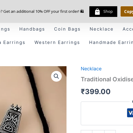
e? Get an additional 10% OFF your first order! 🛍️
Shop
Cop
ings
Handbags
Coin Bags
Necklace
Acc
a Earrings
Western Earrings
Handmade Earri
Necklace
Traditional
Oxidised
Traditional Oxidi
Silver
Choker
₹
399.00
Necklace
Set
quantity