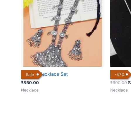
₹
Kundan Necklace Set
Silver Pl
Sale
-
47
%
₹
850.00
₹
600.00
₹
Necklace
Necklace