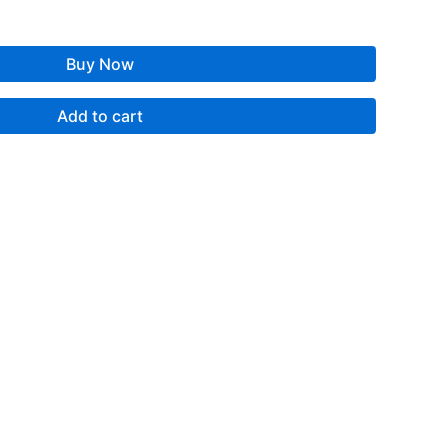
Buy Now
Add to cart