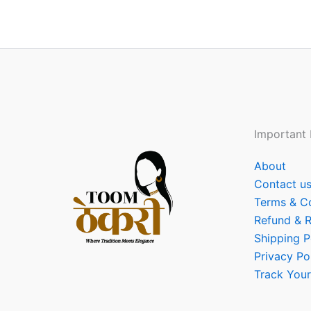
Important 
About
Contact u
Terms & C
Refund & R
Shipping P
Privacy Po
Track Your