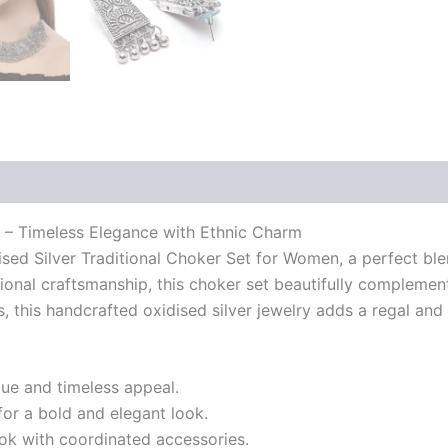
n – Timeless Elegance with Ethnic Charm
dised Silver Traditional Choker Set for Women, a perfect b
itional craftsmanship, this choker set beautifully complemen
s, this handcrafted oxidised silver jewelry adds a regal and
que and timeless appeal.
for a bold and elegant look.
ok with coordinated accessories.