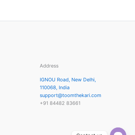
Address
IGNOU Road, New Delhi,
110068, India
support@toomthekari.com
+91 84482 83661