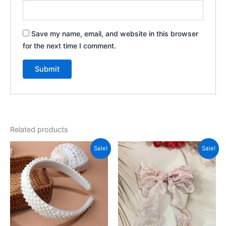
Save my name, email, and website in this browser
for the next time I comment.
Related products
Original
Current
Original
Current
Sale!
Sale!
price
price
price
price
was:
is:
was:
is:
₹900.00.
₹500.00.
₹999.00.
₹350.00.