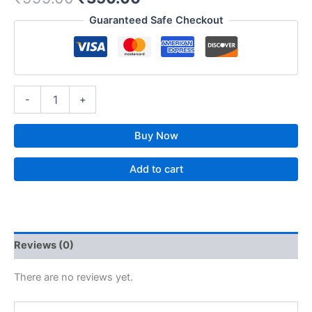
Guaranteed Safe Checkout
-
+
Buy Now
Add to cart
Reviews (0)
There are no reviews yet.