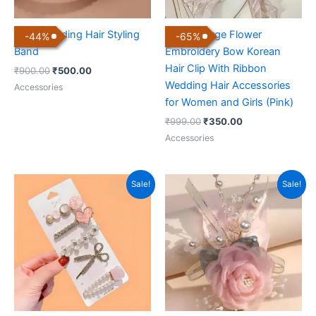
Pearl Wedding Hair Styling
Luxury Large Flower
-
44
%
-
65
%
Band
Embroidery Bow Korean
Hair Clip With Ribbon
₹
900.00
₹
500.00
Wedding Hair Accessories
Accessories
for Women and Girls (Pink)
₹
999.00
₹
350.00
Accessories
Original
Current
Original
Current
Sale!
Sale!
price
price
price
price
was:
is:
was:
is:
₹499.00.
₹250.00.
₹1,499.00.
₹499.00.