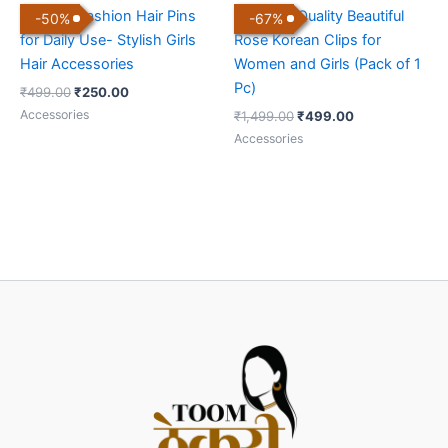
Set of 5 Fashion Hair Pins
Premium Quality Beautiful
-
50
%
-
67
%
for Daily Use- Stylish Girls
Rose Korean Clips for
Hair Accessories
Women and Girls (Pack of 1
Pc)
₹
499.00
₹
250.00
Accessories
₹
1,499.00
₹
499.00
Accessories