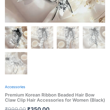
Accessories
Premium Korean Ribbon Beaded Hair Bow
Claw Clip Hair Accessories for Women (Black)
₹
999.00
₹
350.00