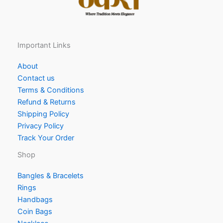
Important Links
About
Contact us
Terms & Conditions
Refund & Returns
Shipping Policy
Privacy Policy
Track Your Order
Shop
Bangles & Bracelets
Rings
Handbags
Coin Bags