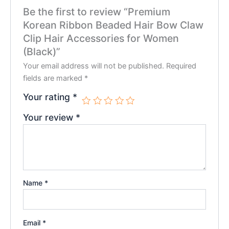
Be the first to review “Premium
Korean Ribbon Beaded Hair Bow Claw
Clip Hair Accessories for Women
(Black)”
Your email address will not be published.
Required
fields are marked
*
Your rating
*
Your review
*
Name
*
Email
*