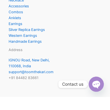
Necklace
Accessories
Combos
Anklets
Earrings
Silver Replica Earrings
Western Earrings
Handmade Earrings
Address
IGNOU Road, New Delhi,
110068, India
support@toomthekari.com
+91 84482 83661
Contact us
O
p
e
h
a
t
n c
y
Copyright © 2026 | Toom Thekari