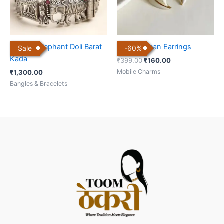
Antique Elephant Doli Barat
Heart Korean Earrings
Sale
-
60
%
Kada
₹
399.00
₹
160.00
Mobile Charms
₹
1,300.00
Bangles & Bracelets