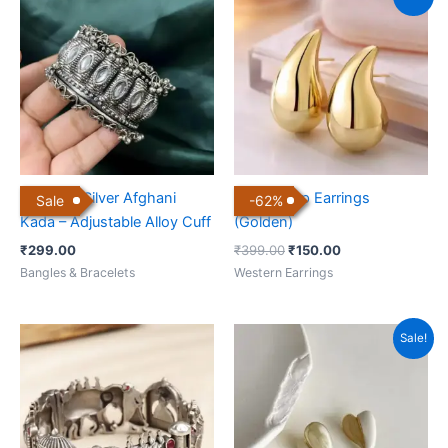
price
price
was:
is:
₹399.00.
₹150.00.
Oxidized Silver Afghani
Water Drop Earrings
Sale
-
62
%
Kada – Adjustable Alloy Cuff
(Golden)
₹
299.00
₹
399.00
₹
150.00
Bangles & Bracelets
Western Earrings
Original
Current
Sale!
price
price
was:
is:
₹399.00.
₹160.00.