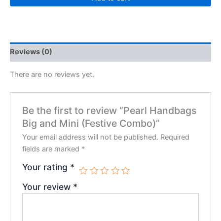
Reviews (0)
There are no reviews yet.
Be the first to review “Pearl Handbags
Big and Mini (Festive Combo)”
Your email address will not be published.
Required
fields are marked
*
Your rating
*
Your review
*