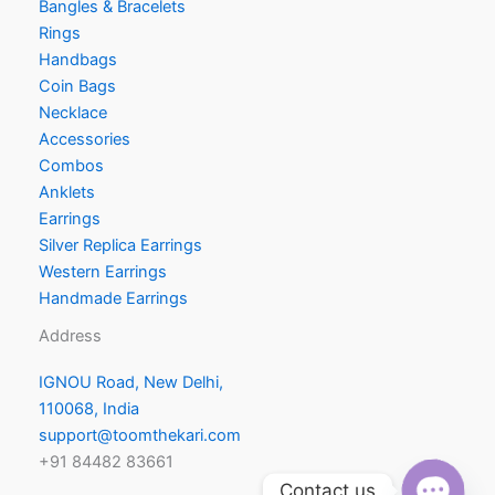
Bangles & Bracelets
Rings
Handbags
Coin Bags
Necklace
Accessories
Combos
Anklets
Earrings
Silver Replica Earrings
Western Earrings
Handmade Earrings
Address
IGNOU Road, New Delhi,
110068, India
support@toomthekari.com
+91 84482 83661
Contact us