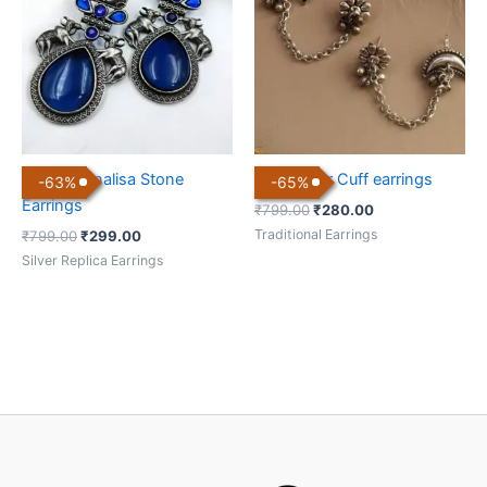
₹799.00.
₹299.00.
₹799.00.
₹280.00.
Nandi Monalisa Stone
Bugadi Ear Cuff earrings
-
63
%
-
65
%
Earrings
₹
799.00
₹
280.00
Traditional Earrings
₹
799.00
₹
299.00
Silver Replica Earrings