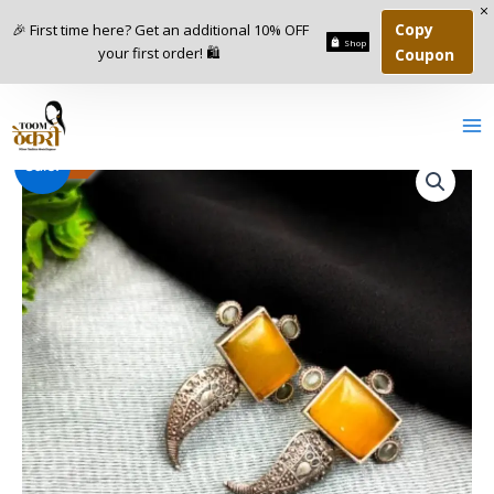
Skip
Copy
🎉 First time here? Get an additional 10% OFF
to
Shop
your first order! 🛍️
Coupon
content
Monalisa
Original
Current
-
67
%
Sale!
Replica
Stud
price
price
Earrings
was:
is:
quantity
₹599.00.
₹199.00.