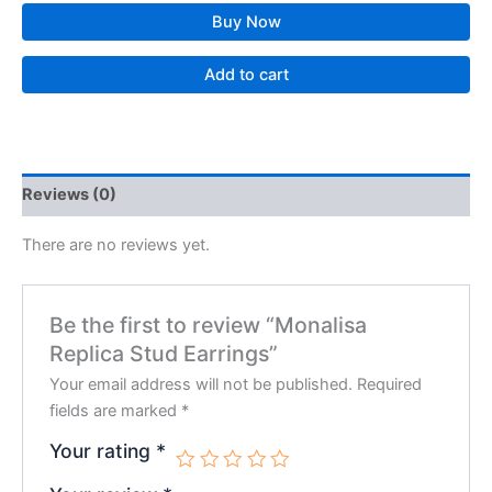
Buy Now
Add to cart
Reviews (0)
There are no reviews yet.
Be the first to review “Monalisa
Replica Stud Earrings”
Your email address will not be published.
Required
fields are marked
*
Your rating
*