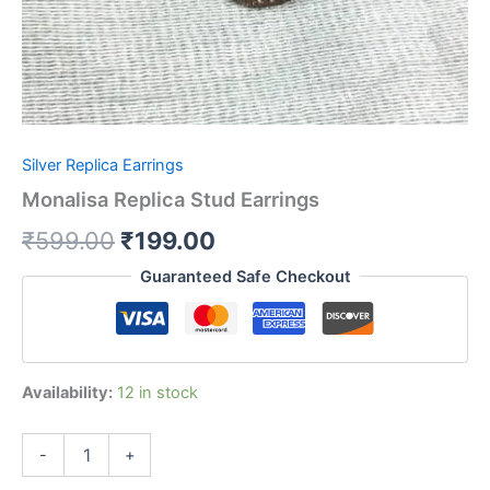
Silver Replica Earrings
Monalisa Replica Stud Earrings
₹
599.00
₹
199.00
Guaranteed Safe Checkout
Availability:
12 in stock
-
+