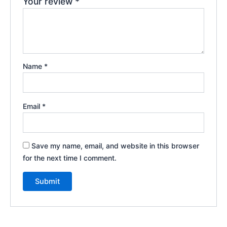
Your review
*
Name
*
Email
*
Save my name, email, and website in this browser
for the next time I comment.