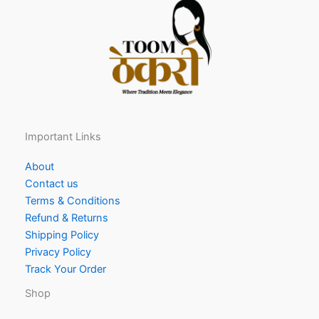
Important Links
About
Contact us
Terms & Conditions
Refund & Returns
Shipping Policy
Privacy Policy
Track Your Order
Shop