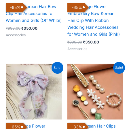
Premium Korean Hair Bow
Luxury Large Flower
-
65
%
-
65
%
Clip Hair Accessories for
Embroidery Bow Korean
Women and Girls (Off White)
Hair Clip With Ribbon
Wedding Hair Accessories
₹
999.00
₹
350.00
for Women and Girls (Pink)
Accessories
₹
999.00
₹
350.00
Accessories
Original
Current
Original
Current
Sale!
Sale!
price
price
price
price
was:
is:
was:
is:
₹999.00.
₹350.00.
₹299.00.
₹199.00.
Luxury Large Flower
Trendy Korean Hair Clips
-
65
%
-
33
%