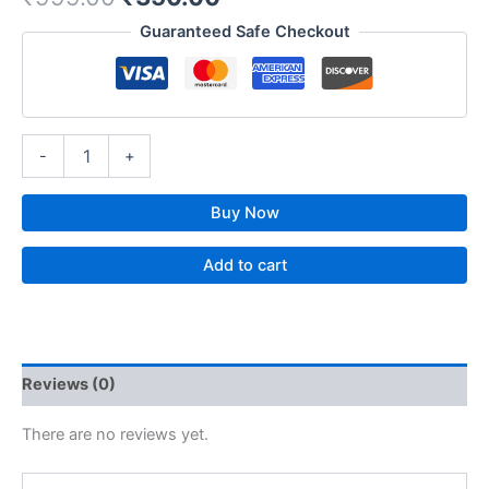
Guaranteed Safe Checkout
-
+
Buy Now
Add to cart
Reviews (0)
There are no reviews yet.