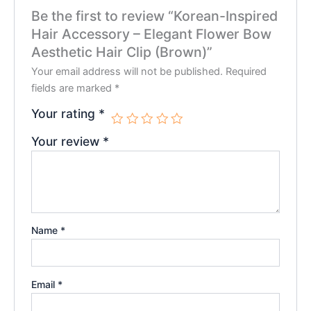
Be the first to review “Korean-Inspired
Hair Accessory – Elegant Flower Bow
Aesthetic Hair Clip (Brown)”
Your email address will not be published.
Required
fields are marked
*
Your rating
*
Your review
*
Name
*
Email
*