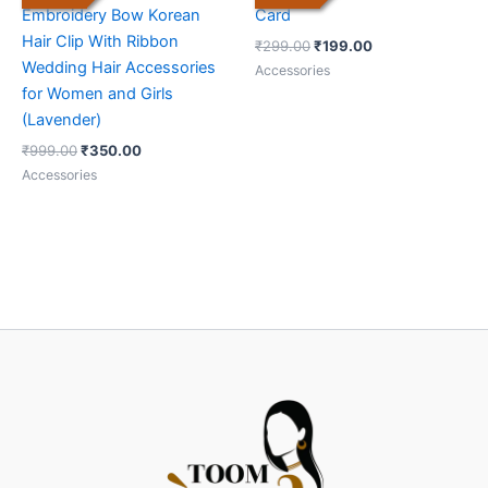
Embroidery Bow Korean
Card
Hair Clip With Ribbon
₹
299.00
₹
199.00
Wedding Hair Accessories
Accessories
for Women and Girls
(Lavender)
₹
999.00
₹
350.00
Accessories