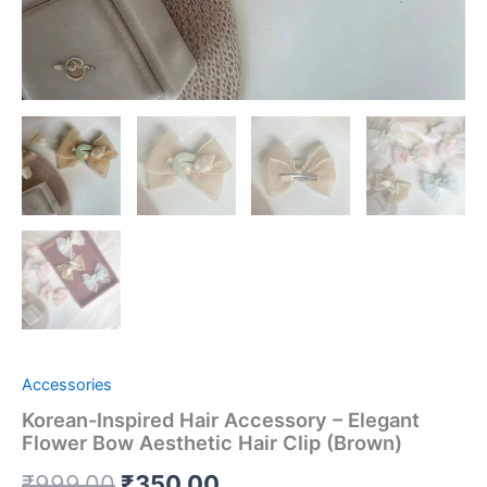
Accessories
Korean-Inspired Hair Accessory – Elegant
Flower Bow Aesthetic Hair Clip (Brown)
₹
999.00
₹
350.00