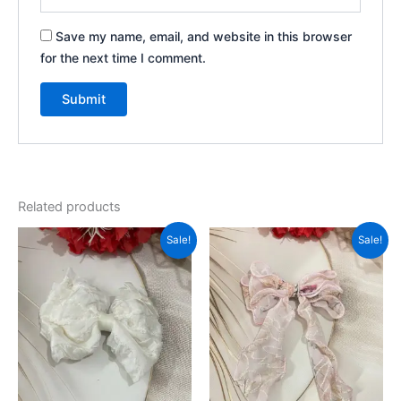
Save my name, email, and website in this browser
for the next time I comment.
Related products
Original
Current
Original
Current
Sale!
Sale!
price
price
price
price
was:
is:
was:
is:
₹999.00.
₹350.00.
₹999.00.
₹350.00.