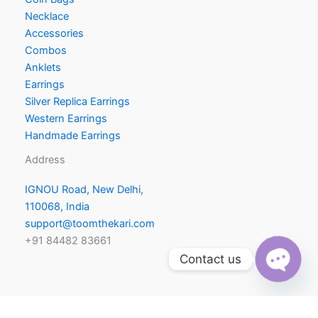
Necklace
Accessories
Combos
Anklets
Earrings
Silver Replica Earrings
Western Earrings
Handmade Earrings
Address
IGNOU Road, New Delhi,
110068, India
support@toomthekari.com
+91 84482 83661
Contact us
O
p
e
n
h
a
c
ty