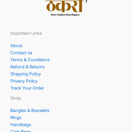
Important Links
About
Contact us
Terms & Conditions
Refund & Returns
Shipping Policy
Privacy Policy
Track Your Order
Shop
Bangles & Bracelets
Rings
Handbags
Coin Bags