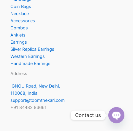
Coin Bags
Necklace
Accessories
Combos
Anklets
Earrings
Silver Replica Earrings
Western Earrings
Handmade Earrings
Address
IGNOU Road, New Delhi,
110068, India
support@toomthekari.com
+91 84482 83661
Contact us
a