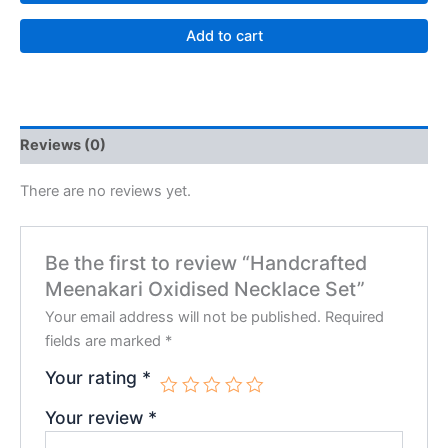
Add to cart
Reviews (0)
There are no reviews yet.
Be the first to review “Handcrafted
Meenakari Oxidised Necklace Set”
Your email address will not be published.
Required
fields are marked
*
Your rating
*
Your review
*