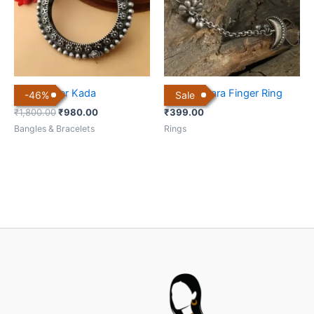
Brass Silver Kada
Chand Sitara Finger Ring
-
46
%
Sale
₹
1,800.00
₹
980.00
₹
399.00
Bangles & Bracelets
Rings