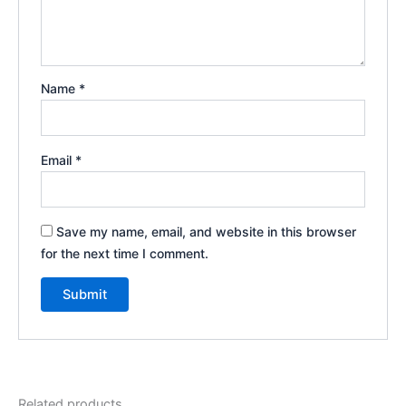
Name
*
Email
*
Save my name, email, and website in this browser
for the next time I comment.
Related products