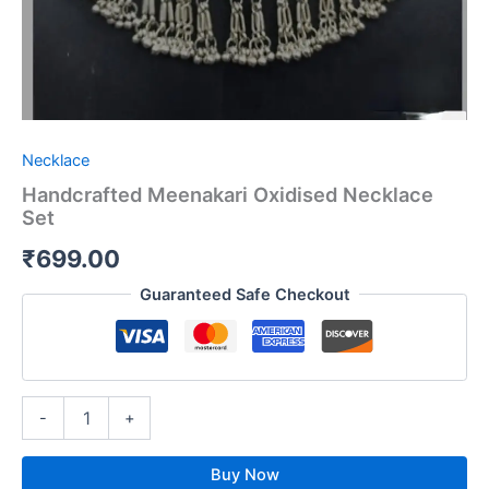
Necklace
Handcrafted Meenakari Oxidised Necklace
Set
₹
699.00
Guaranteed Safe Checkout
-
+
Buy Now