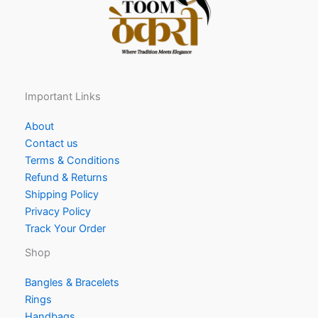
Important Links
About
Contact us
Terms & Conditions
Refund & Returns
Shipping Policy
Privacy Policy
Track Your Order
Shop
Bangles & Bracelets
Rings
Handbags