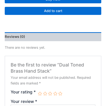
Add to cart
Reviews (0)
There are no reviews yet.
Be the first to review “Dual Toned
Brass Hand Stack”
Your email address will not be published.
Required
fields are marked
*
Your rating
*
Your review
*