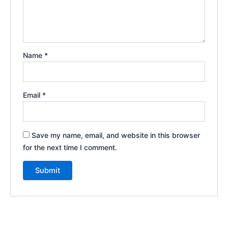
Name
*
Email
*
Save my name, email, and website in this browser
for the next time I comment.