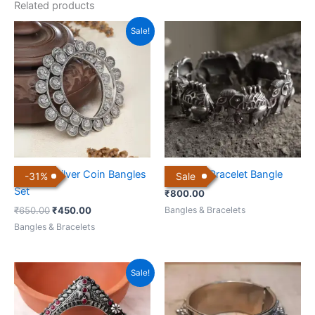
Related products
Original
Current
Sale!
price
price
was:
is:
₹650.00.
₹450.00.
German Silver Coin Bangles
Elephant Bracelet Bangle
-
31
%
Sale
Set
₹
800.00
Bangles & Bracelets
₹
650.00
₹
450.00
Bangles & Bracelets
Original
Current
Sale!
price
price
was:
is:
₹900.00.
₹650.00.