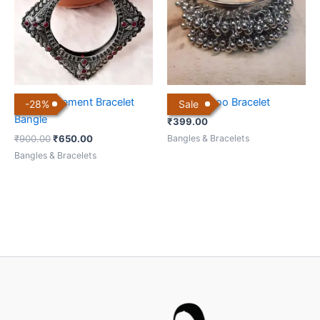
Boho Statement Bracelet
Ghungharoo Bracelet
-
28
%
Sale
Bangle
₹
399.00
Bangles & Bracelets
₹
900.00
₹
650.00
Bangles & Bracelets