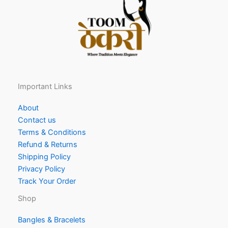
Important Links
About
Contact us
Terms & Conditions
Refund & Returns
Shipping Policy
Privacy Policy
Track Your Order
Shop
Bangles & Bracelets