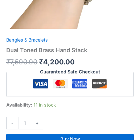
Bangles & Bracelets
Dual Toned Brass Hand Stack
₹
7,500.00
₹
4,200.00
Guaranteed Safe Checkout
Availability:
11 in stock
-
+
Buy Now