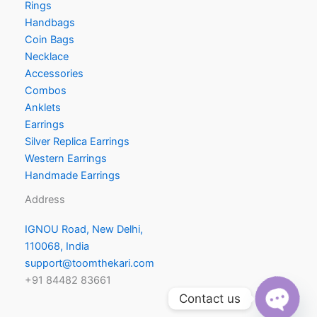
Rings
Handbags
Coin Bags
Necklace
Accessories
Combos
Anklets
Earrings
Silver Replica Earrings
Western Earrings
Handmade Earrings
Address
IGNOU Road, New Delhi,
110068, India
support@toomthekari.com
+91 84482 83661
Contact us