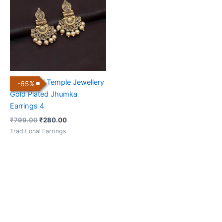
₹799.00.
₹280.00.
Traditional Temple Jewellery
-
65
%
Gold Plated Jhumka
Earrings 4
₹
799.00
₹
280.00
Traditional Earrings