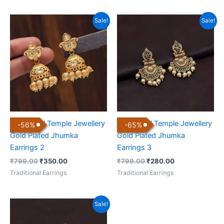
Original
Current
Original
Current
Sale!
Sale!
price
price
price
price
was:
is:
was:
is:
₹799.00.
₹350.00.
₹799.00.
₹280.00.
Traditional Temple Jewellery
Traditional Temple Jewellery
-
56
%
-
65
%
Gold Plated Jhumka
Gold Plated Jhumka
Earrings 2
Earrings 3
₹
799.00
₹
350.00
₹
799.00
₹
280.00
Traditional Earrings
Traditional Earrings
Original
Current
Sale!
price
price
was:
is: