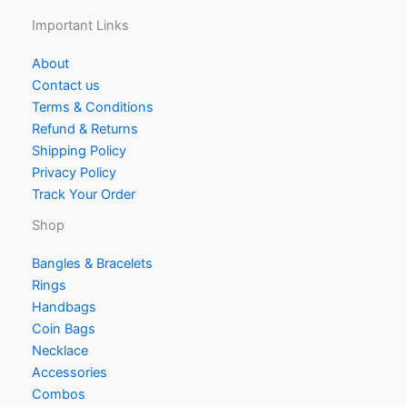
Important Links
About
Contact us
Terms & Conditions
Refund & Returns
Shipping Policy
Privacy Policy
Track Your Order
Shop
Bangles & Bracelets
Rings
Handbags
Coin Bags
Necklace
Accessories
Combos