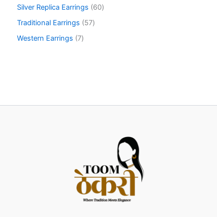
Silver Replica Earrings
60
Traditional Earrings
57
Western Earrings
7