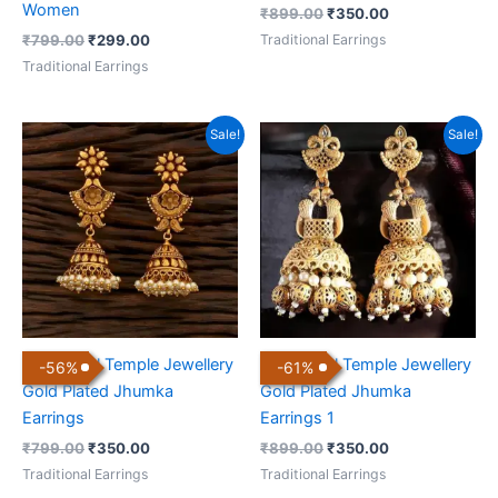
Women
₹
899.00
₹
350.00
Traditional Earrings
₹
799.00
₹
299.00
Traditional Earrings
Original
Current
Original
Current
Sale!
Sale!
price
price
price
price
was:
is:
was:
is:
₹799.00.
₹350.00.
₹899.00.
₹350.00.
Traditional Temple Jewellery
Traditional Temple Jewellery
-
56
%
-
61
%
Gold Plated Jhumka
Gold Plated Jhumka
Earrings
Earrings 1
₹
799.00
₹
350.00
₹
899.00
₹
350.00
Traditional Earrings
Traditional Earrings