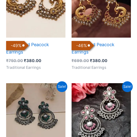
Gold Plated Peacock
Gold Plated Peacock
-
49
%
-
46
%
Earrings
Earrings
₹
750.00
₹
380.00
₹
699.00
₹
380.00
Traditional Earrings
Traditional Earrings
Original
Current
Original
Current
Sale!
Sale!
price
price
price
price
was:
is:
was:
is:
₹699.00.
₹199.00.
₹699.00.
₹199.00.