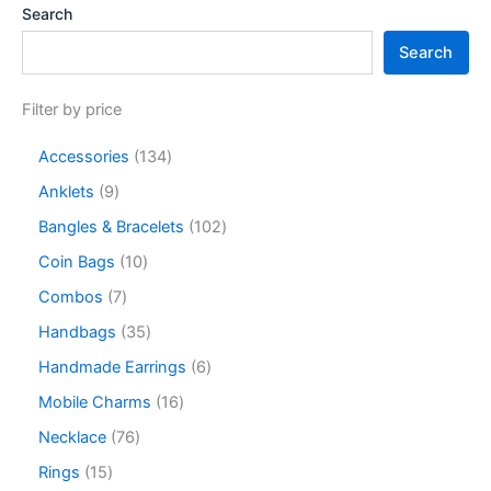
Search
Search
Filter by price
Accessories
134
Anklets
9
Bangles & Bracelets
102
Coin Bags
10
Combos
7
Handbags
35
Handmade Earrings
6
Mobile Charms
16
Necklace
76
Rings
15