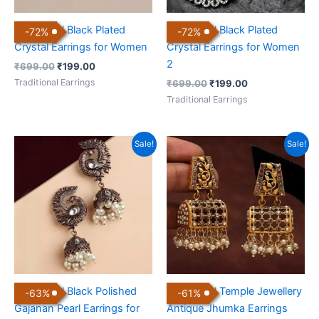
Traditional Black Plated
Traditional Black Plated
-
72
%
-
72
%
Crystal Earrings for Women
Crystal Earrings for Women
2
₹
699.00
₹
199.00
Traditional Earrings
₹
699.00
₹
199.00
Traditional Earrings
Original
Current
Original
Current
Sale!
Sale!
price
price
price
price
was:
is:
was:
is:
₹799.00.
₹299.00.
₹899.00.
₹350.00.
Traditional Black Polished
Traditional Temple Jewellery
-
63
%
-
61
%
Gajanan Pearl Earrings for
Antique Jhumka Earrings