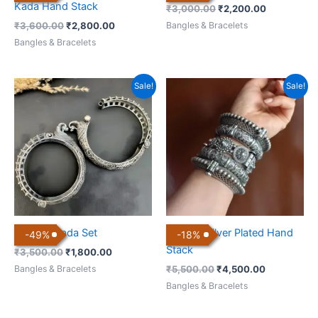
Kada Hand Stack
₹
3,000.00
₹
2,200.00
Bangles & Bracelets
₹
3,600.00
₹
2,800.00
Bangles & Bracelets
Original
Current
Original
Current
Sale!
Sale!
price
price
price
price
was:
is:
was:
is:
₹3,500.00.
₹1,800.00.
₹5,500.00.
₹4,500.00.
Antique Kada Set
Antique Silver Plated Hand
-
49
%
-
18
%
Stack
₹
3,500.00
₹
1,800.00
Bangles & Bracelets
₹
5,500.00
₹
4,500.00
Bangles & Bracelets