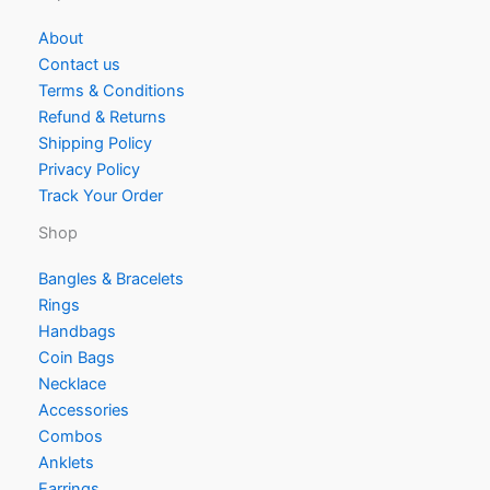
About
Contact us
Terms & Conditions
Refund & Returns
Shipping Policy
Privacy Policy
Track Your Order
Shop
Bangles & Bracelets
Rings
Handbags
Coin Bags
Necklace
Accessories
Combos
Anklets
Earrings