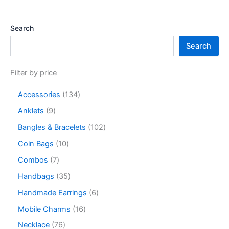
Search
Search
Filter by price
Accessories
134
Anklets
9
Bangles & Bracelets
102
Coin Bags
10
Combos
7
Handbags
35
Handmade Earrings
6
Mobile Charms
16
Necklace
76