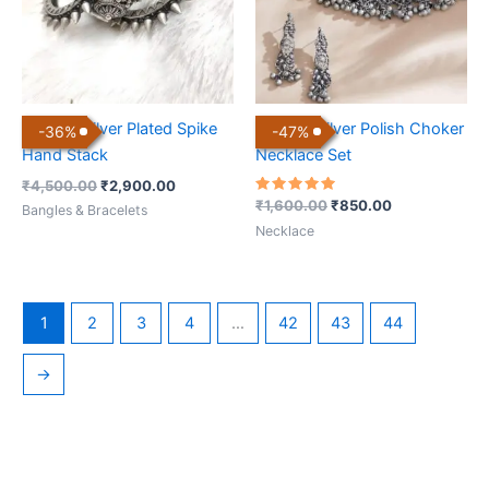
Antique Silver Plated Spike
Antique Silver Polish Choker
-
36
%
-
47
%
Hand Stack
Necklace Set
₹
4,500.00
₹
2,900.00
Rated
₹
1,600.00
₹
850.00
Bangles & Bracelets
5.00
out of 5
Necklace
1
2
3
4
…
42
43
44
→