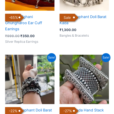
Antique Afghani
Antique Elephant Doli Barat
-
65
%
Sale
Ghungharoo Ear Cuff
Kada
Earrings
₹
1,300.00
Bangles & Bracelets
₹
999.00
₹
350.00
Silver Replica Earrings
Original
Current
Original
Current
Sale!
Sale!
price
price
price
price
was:
is:
was:
is:
₹3,600.00.
₹2,800.00.
₹3,000.00.
₹2,200.00.
Antique Elephant Doli Barat
Antique Kada Hand Stack
-
22
%
-
27
%