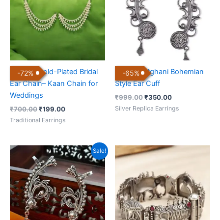
3-Layer Gold-Plated Bridal
Antique Afghani Bohemian
-
72
%
-
65
%
Ear Chain– Kaan Chain for
Style Ear Cuff
Weddings
₹
999.00
₹
350.00
Silver Replica Earrings
₹
700.00
₹
199.00
Traditional Earrings
Original
Current
Sale!
price
price
was:
is:
₹999.00.
₹350.00.