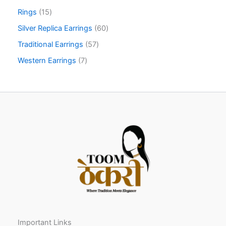
Rings
15
Silver Replica Earrings
60
Traditional Earrings
57
Western Earrings
7
Important Links