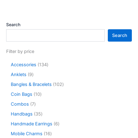
Search
Search
Filter by price
Accessories
134
Anklets
9
Bangles & Bracelets
102
Coin Bags
10
Combos
7
Handbags
35
Handmade Earrings
6
Mobile Charms
16