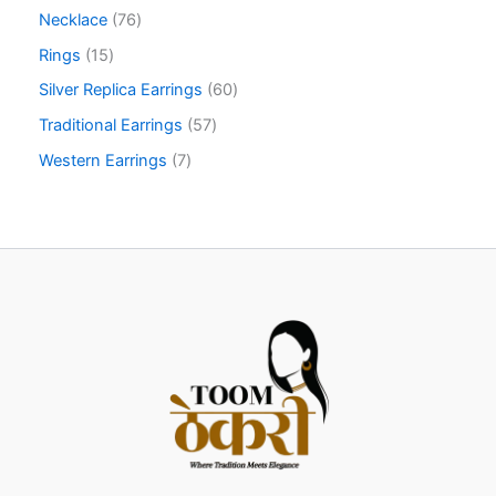
Necklace
76
Rings
15
Silver Replica Earrings
60
Traditional Earrings
57
Western Earrings
7