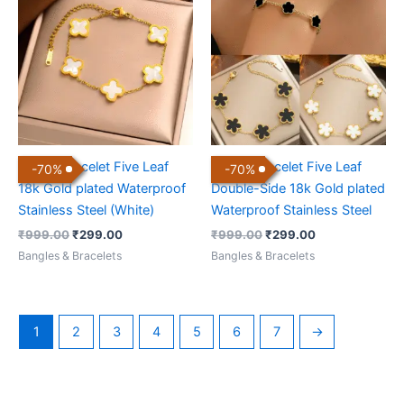
was:
is:
was:
is:
₹999.00.
₹299.00.
₹999.00.
₹299.00.
Clover Bracelet Five Leaf
Clover Bracelet Five Leaf
-
70
%
-
70
%
18k Gold plated Waterproof
Double-Side 18k Gold plated
Stainless Steel (White)
Waterproof Stainless Steel
₹
999.00
₹
299.00
₹
999.00
₹
299.00
Bangles & Bracelets
Bangles & Bracelets
1
2
3
4
5
6
7
→