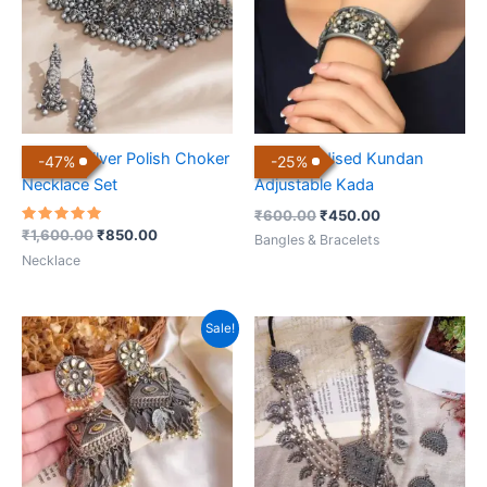
Antique Silver Polish Choker
Black Oxidised Kundan
-
47
%
-
25
%
Necklace Set
Adjustable Kada
₹
600.00
₹
450.00
Rated
₹
1,600.00
₹
850.00
Bangles & Bracelets
5.00
out of 5
Necklace
Original
Current
Sale!
price
price
was:
is:
₹699.00.
₹350.00.