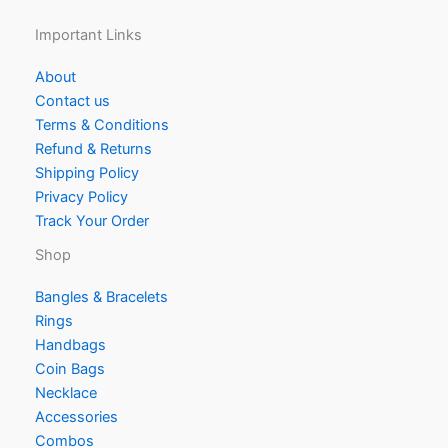
Important Links
About
Contact us
Terms & Conditions
Refund & Returns
Shipping Policy
Privacy Policy
Track Your Order
Shop
Bangles & Bracelets
Rings
Handbags
Coin Bags
Necklace
Accessories
Combos