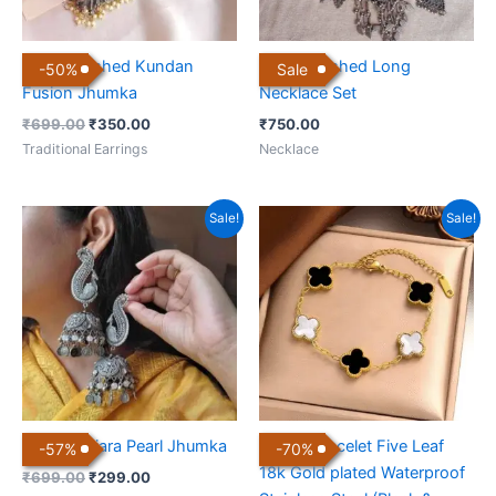
Black Polished Kundan
Black Polished Long
-
50
%
Sale
Fusion Jhumka
Necklace Set
₹
699.00
₹
350.00
₹
750.00
Traditional Earrings
Necklace
Original
Current
Original
Current
Sale!
Sale!
price
price
price
price
was:
is:
was:
is:
₹699.00.
₹299.00.
₹999.00.
₹299.00.
Boho Banjara Pearl Jhumka
Clover Bracelet Five Leaf
-
57
%
-
70
%
18k Gold plated Waterproof
₹
699.00
₹
299.00