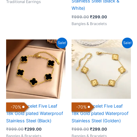
Stainless Steel (Black &
Traditional Earrings
White)
₹
999.00
₹
299.00
Bangles & Bracelets
Original
Current
Original
Current
Sale!
Sale!
price
price
price
price
was:
is:
was:
is:
₹999.00.
₹299.00.
₹999.00.
₹299.00.
Clover Bracelet Five Leaf
Clover Bracelet Five Leaf
-
70
%
-
70
%
18k Gold plated Waterproof
18k Gold plated Waterproof
Stainless Steel (Black)
Stainless Steel (Golden)
₹
999.00
₹
299.00
₹
999.00
₹
299.00
Bangles & Bracelets
Bangles & Bracelets