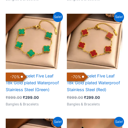
Original
Current
Original
Current
Sale!
Sale!
price
price
price
price
was:
is:
was:
is:
₹999.00.
₹299.00.
₹999.00.
₹299.00.
Clover Bracelet Five Leaf
Clover Bracelet Five Leaf
-
70
%
-
70
%
18k Gold plated Waterproof
18k Gold plated Waterproof
Stainless Steel (Green)
Stainless Steel (Red)
₹
999.00
₹
299.00
₹
999.00
₹
299.00
Bangles & Bracelets
Bangles & Bracelets
Original
Current
Original
Current
Sale!
Sale!
price
price
price
price