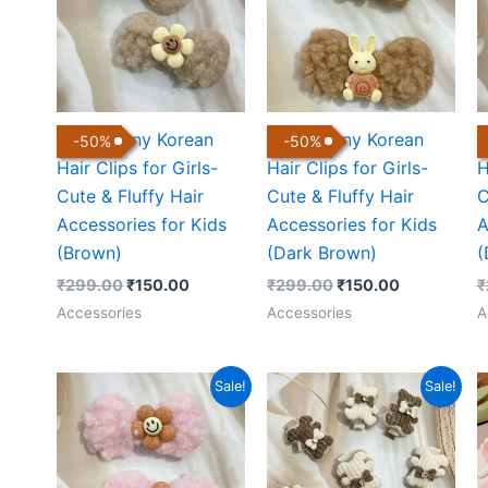
Cute Bunny Korean
Cute Bunny Korean
C
-
50
%
-
50
%
Hair Clips for Girls-
Hair Clips for Girls-
H
Cute & Fluffy Hair
Cute & Fluffy Hair
C
Accessories for Kids
Accessories for Kids
A
(Brown)
(Dark Brown)
(
₹
299.00
₹
150.00
₹
299.00
₹
150.00
₹
Accessories
Accessories
A
Original
Current
Original
Current
Sale!
Sale!
price
price
price
price
was:
is:
was:
is:
₹299.00.
₹150.00.
₹399.00.
₹160.00.