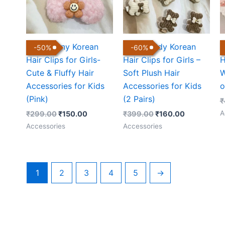
Cute Bunny Korean
Cute Teddy Korean
C
-
50
%
-
60
%
Hair Clips for Girls-
Hair Clips for Girls –
H
Cute & Fluffy Hair
Soft Plush Hair
W
Accessories for Kids
Accessories for Kids
o
(Pink)
(2 Pairs)
₹
A
₹
299.00
₹
150.00
₹
399.00
₹
160.00
Accessories
Accessories
1
2
3
4
5
→