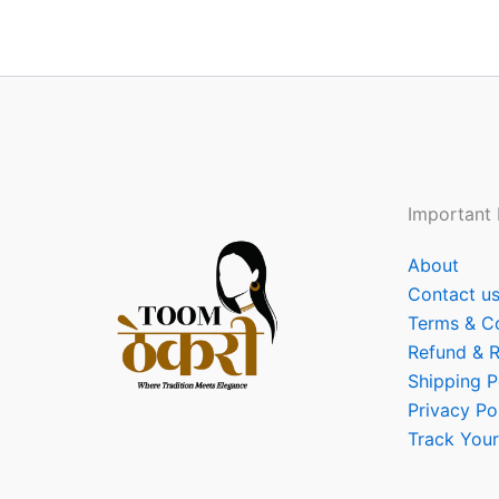
Important 
About
Contact u
Terms & C
Refund & R
Shipping P
Privacy Po
Track Your