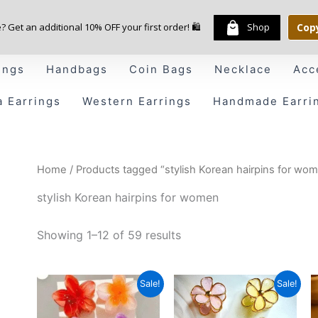
e? Get an additional 10% OFF your first order! 🛍️
Shop
Cop
ings
Handbags
Coin Bags
Necklace
Acc
a Earrings
Western Earrings
Handmade Earri
Home
/ Products tagged “stylish Korean hairpins for wo
stylish Korean hairpins for women
Showing 1–12 of 59 results
Price
Original
Current
Sale!
Sale!
range:
price
price
₹79.00
was:
is: