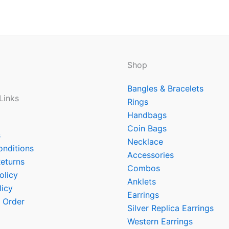
Shop
Bangles & Bracelets
Links
Rings
Handbags
Coin Bags
s
Necklace
onditions
Accessories
eturns
Combos
olicy
Anklets
licy
Earrings
 Order
Silver Replica Earrings
Western Earrings