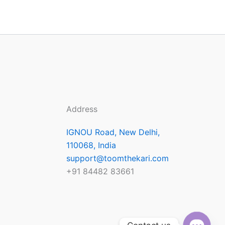
Address
IGNOU Road, New Delhi,
110068, India
support@toomthekari.com
+91 84482 83661