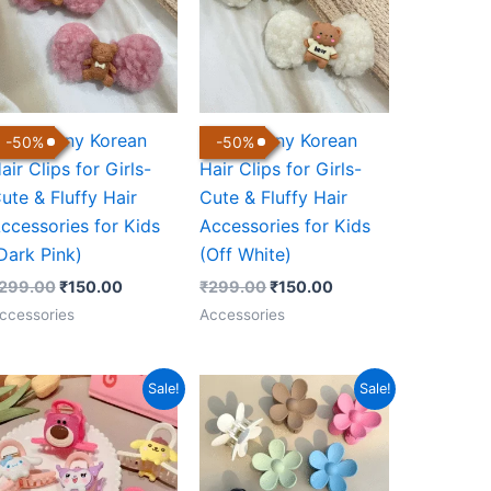
ute Bunny Korean
Cute Bunny Korean
-
50
%
-
50
%
air Clips for Girls-
Hair Clips for Girls-
ute & Fluffy Hair
Cute & Fluffy Hair
ccessories for Kids
Accessories for Kids
Dark Pink)
(Off White)
299.00
₹
150.00
₹
299.00
₹
150.00
ccessories
Accessories
Original
Current
Price
Sale!
Sale!
price
price
range:
was:
is:
₹149.00
₹499.00.
₹170.00.
through
₹199.00