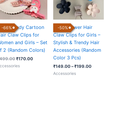
ute Trendy Cartoon
Daisy Flower Hair
-
66
%
-
50
%
air Claw Clips for
Claw Clips for Girls –
omen and Girls – Set
Stylish & Trendy Hair
f 2 (Random Colors)
Accessories (Random
Color 3 Pcs)
499.00
₹
170.00
ccessories
₹
149.00
–
₹
199.00
Accessories