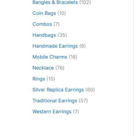
Bangles & Bracelets
102
Coin Bags
10
Combos
7
Handbags
35
Handmade Earrings
6
Mobile Charms
16
Necklace
76
Rings
15
Silver Replica Earrings
60
Traditional Earrings
57
Western Earrings
7