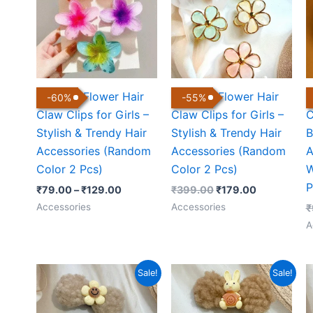
through
₹399.00.
₹179.00.
₹129.00
Colorful Flower Hair
Colorful Flower Hair
C
-
60
%
-
55
%
Claw Clips for Girls –
Claw Clips for Girls –
C
Stylish & Trendy Hair
Stylish & Trendy Hair
B
Accessories (Random
Accessories (Random
A
Color 2 Pcs)
Color 2 Pcs)
W
P
₹
79.00
–
₹
129.00
₹
399.00
₹
179.00
Accessories
Accessories
₹
A
Original
Current
Original
Current
Sale!
Sale!
price
price
price
price
was:
is:
was:
is:
₹299.00.
₹150.00.
₹299.00.
₹150.00.