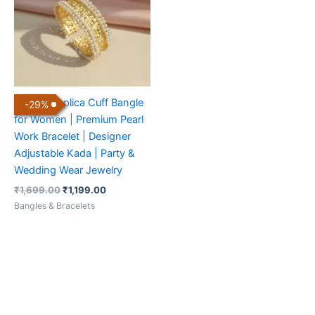
Golden Replica Cuff Bangle
-
29
%
for Women | Premium Pearl
Work Bracelet | Designer
Adjustable Kada | Party &
Wedding Wear Jewelry
₹
1,699.00
₹
1,199.00
Bangles & Bracelets