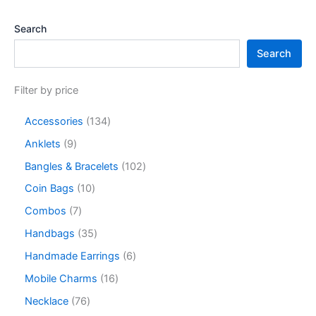
Search
Search
Filter by price
Accessories
134
Anklets
9
Bangles & Bracelets
102
Coin Bags
10
Combos
7
Handbags
35
Handmade Earrings
6
Mobile Charms
16
Necklace
76