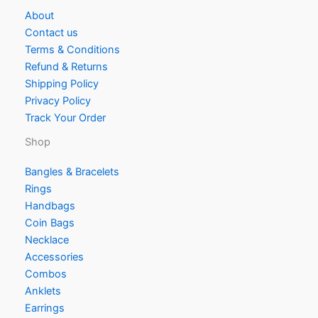
About
Contact us
Terms & Conditions
Refund & Returns
Shipping Policy
Privacy Policy
Track Your Order
Shop
Bangles & Bracelets
Rings
Handbags
Coin Bags
Necklace
Accessories
Combos
Anklets
Earrings