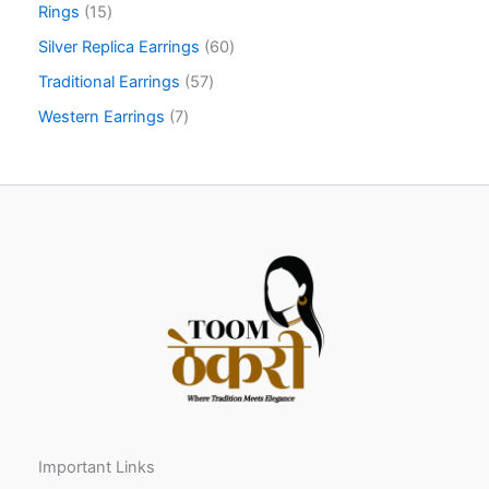
Rings
15
Silver Replica Earrings
60
Traditional Earrings
57
Western Earrings
7
Important Links