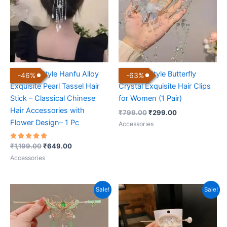
Chinese Style Hanfu Alloy
Chinese Style Butterfly
-
46
%
-
63
%
Exquisite Pearl Tassel Hair
Crystal Exquisite Hair Clips
Stick – Classical Chinese
for Women (1 Pair)
Hair Accessories with
₹
799.00
₹
299.00
Flower Design– 1 Pc
Accessories
Rated
₹
1,199.00
₹
649.00
5.00
out of 5
Accessories
Original
Current
Original
Current
Sale!
Sale!
price
price
price
price
was:
is:
was:
is:
₹999.00.
₹599.00.
₹999.00.
₹599.00.