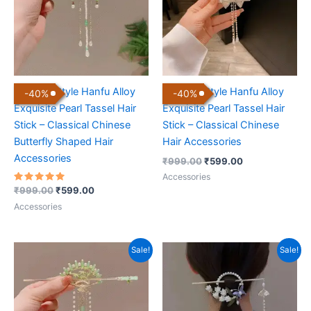
Chinese Style Hanfu Alloy
Chinese Style Hanfu Alloy
-
40
%
-
40
%
Exquisite Pearl Tassel Hair
Exquisite Pearl Tassel Hair
Stick – Classical Chinese
Stick – Classical Chinese
Butterfly Shaped Hair
Hair Accessories
Accessories
₹
999.00
₹
599.00
Accessories
Rated
₹
999.00
₹
599.00
5.00
out of 5
Accessories
Original
Current
Original
Current
Sale!
Sale!
price
price
price
price
was:
is:
was:
is:
₹999.00.
₹599.00.
₹999.00.
₹599.00.