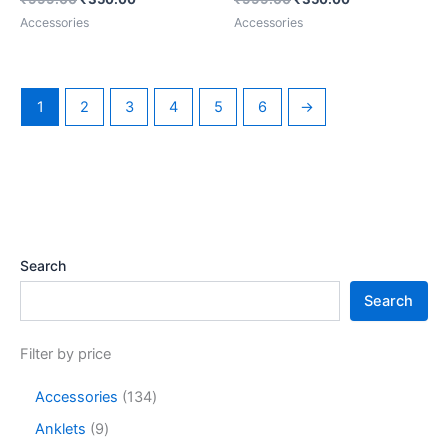
Accessories
Accessories
1
2
3
4
5
6
→
Search
Search
Filter by price
Accessories
134
Anklets
9