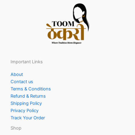
Important Links
About
Contact us
Terms & Conditions
Refund & Returns
Shipping Policy
Privacy Policy
Track Your Order
Shop