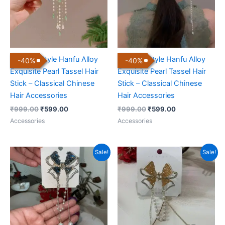
Chinese Style Hanfu Alloy
Chinese Style Hanfu Alloy
-
40
%
-
40
%
Exquisite Pearl Tassel Hair
Exquisite Pearl Tassel Hair
Stick – Classical Chinese
Stick – Classical Chinese
Hair Accessories
Hair Accessories
₹
999.00
₹
599.00
₹
999.00
₹
599.00
Accessories
Accessories
Original
Current
Original
Current
Sale!
Sale!
price
price
price
price
was:
is:
was:
is:
₹999.00.
₹399.00.
₹999.00.
₹399.00.