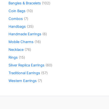
Bangles & Bracelets
102
Coin Bags
10
Combos
7
Handbags
35
Handmade Earrings
6
Mobile Charms
16
Necklace
76
Rings
15
Silver Replica Earrings
60
Traditional Earrings
57
Western Earrings
7