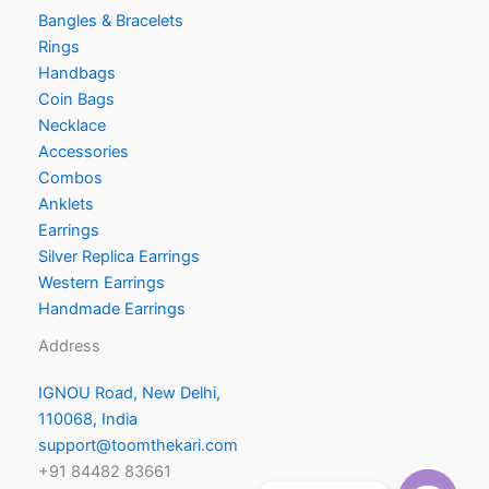
Bangles & Bracelets
Rings
Handbags
Coin Bags
Necklace
Accessories
Combos
Anklets
Earrings
Silver Replica Earrings
Western Earrings
Handmade Earrings
Address
IGNOU Road, New Delhi,
110068, India
support@toomthekari.com
+91 84482 83661