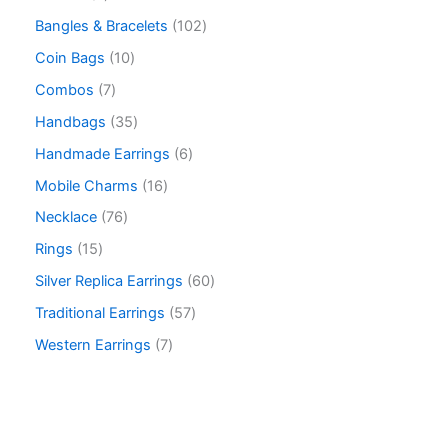
Bangles & Bracelets
102
Coin Bags
10
Combos
7
Handbags
35
Handmade Earrings
6
Mobile Charms
16
Necklace
76
Rings
15
Silver Replica Earrings
60
Traditional Earrings
57
Western Earrings
7