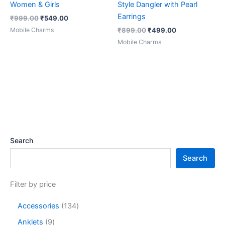
Women & Girls
Style Dangler with Pearl
Earrings
₹
999.00
₹
549.00
Mobile Charms
₹
899.00
₹
499.00
Mobile Charms
Search
Search
Filter by price
Accessories
134
Anklets
9