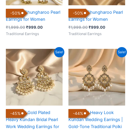
Kashmiri Ghungharoo Pearl
Kashmiri Ghungharoo Pearl
-
50
%
-
50
%
Earrings for Women
Earrings for Women
₹
1,999.00
₹
999.00
₹
1,999.00
₹
999.00
Traditional Earrings
Traditional Earrings
Original
Current
Original
Current
Sale!
Sale!
price
price
price
price
was:
is:
was:
is:
₹999.00.
₹549.00.
₹899.00.
₹499.00.
Traditional Gold Plated
Traditional Heavy Look
-
45
%
-
44
%
Heavy Kundan Bridal Pearl
Kundan Wedding Earrings |
Work Wedding Earrings for
Gold-Tone Traditional Polki