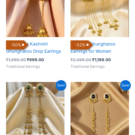
Handmade Kashmiri
Kashmiri Ghungharoo
-
50
%
-
52
%
Ghungharoo Drop Earrings
Earrings for Women
₹
1,999.00
₹
999.00
₹
2,499.00
₹
1,199.00
Traditional Earrings
Traditional Earrings
Original
Current
Original
Current
Sale!
Sale!
price
price
price
price
was:
is:
was:
is:
₹1,999.00.
₹999.00.
₹1,999.00.
₹999.00.