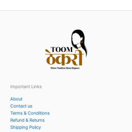
Important Links
About
Contact us
Terms & Conditions
Refund & Returns
Shipping Policy