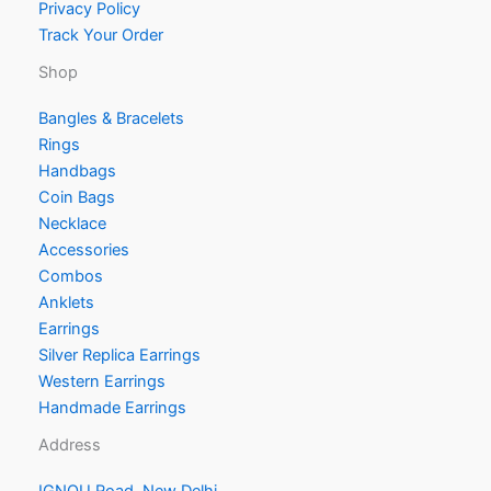
Privacy Policy
Track Your Order
Shop
Bangles & Bracelets
Rings
Handbags
Coin Bags
Necklace
Accessories
Combos
Anklets
Earrings
Silver Replica Earrings
Western Earrings
Handmade Earrings
Address