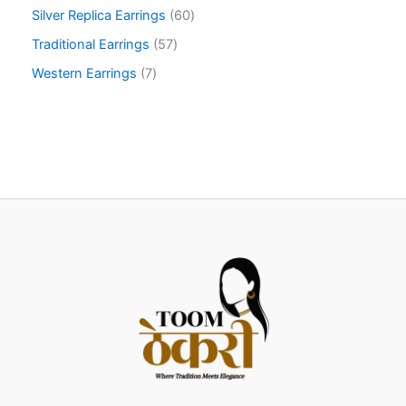
Silver Replica Earrings
60
Traditional Earrings
57
Western Earrings
7