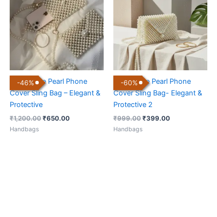
₹1,200.00.
₹650.00.
₹999.00.
₹399.00.
Handmade Pearl Phone
Handmade Pearl Phone
-
46
%
-
60
%
Cover Sling Bag – Elegant &
Cover Sling Bag- Elegant &
Protective
Protective 2
₹
1,200.00
₹
650.00
₹
999.00
₹
399.00
Handbags
Handbags