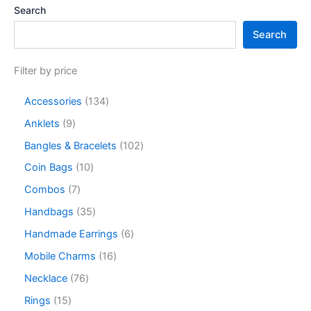
Search
Search
Filter by price
Accessories
134
Anklets
9
Bangles & Bracelets
102
Coin Bags
10
Combos
7
Handbags
35
Handmade Earrings
6
Mobile Charms
16
Necklace
76
Rings
15