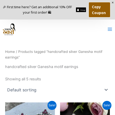
Skip
Copy
🎉 First time here? Get an additional 10% OFF
to
Shop
your first order! 🛍️
Coupon
content
1
9
7
7
1
3
1
1
7
6
5
1
6
5
p
p
6
0
5
3
6
p
p
7
0
0
p
r
r
p
p
p
4
p
r
r
p
2
p
r
o
o
r
r
r
p
r
o
o
r
p
r
o
d
d
o
o
o
r
o
d
d
o
r
o
d
u
u
d
d
d
o
d
u
u
d
o
d
Home
/ Products tagged “handcrafted silver Ganesha motif
u
c
c
u
u
u
d
u
c
c
u
d
u
earrings”
c
t
t
c
c
c
u
c
t
t
c
u
c
t
s
s
t
t
t
c
t
s
s
t
c
t
handcrafted silver Ganesha motif earrings
s
s
s
s
t
s
s
t
s
s
s
Showing all 5 results
Original
Current
Original
Current
Sale!
Sale!
price
price
price
price
was:
is:
was:
is: