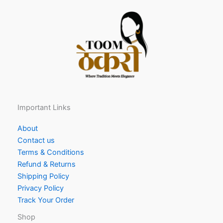
Important Links
About
Contact us
Terms & Conditions
Refund & Returns
Shipping Policy
Privacy Policy
Track Your Order
Shop