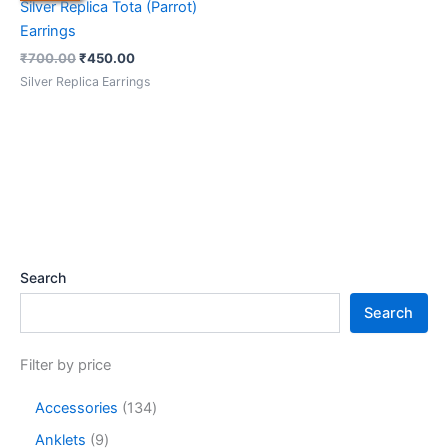
Silver Replica Tota (Parrot)
Earrings
₹
700.00
₹
450.00
Silver Replica Earrings
Search
Search
Filter by price
Accessories
134
Anklets
9