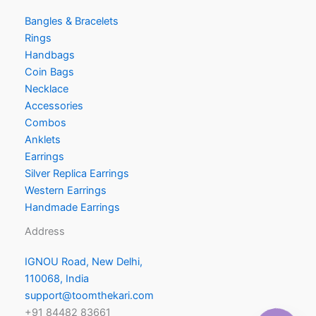
Bangles & Bracelets
Rings
Handbags
Coin Bags
Necklace
Accessories
Combos
Anklets
Earrings
Silver Replica Earrings
Western Earrings
Handmade Earrings
Address
IGNOU Road, New Delhi,
110068, India
support@toomthekari.com
+91 84482 83661