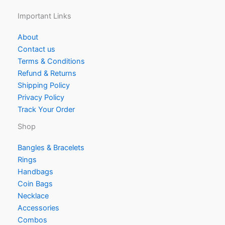
Important Links
About
Contact us
Terms & Conditions
Refund & Returns
Shipping Policy
Privacy Policy
Track Your Order
Shop
Bangles & Bracelets
Rings
Handbags
Coin Bags
Necklace
Accessories
Combos