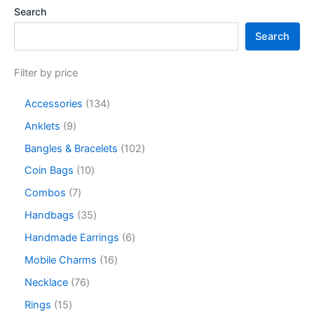
Search
Search
Filter by price
Accessories
134
Anklets
9
Bangles & Bracelets
102
Coin Bags
10
Combos
7
Handbags
35
Handmade Earrings
6
Mobile Charms
16
Necklace
76
Rings
15