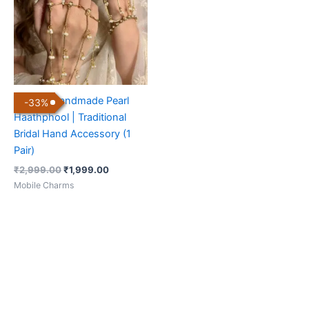
Elegant Handmade Pearl
-
33
%
Haathphool | Traditional
Bridal Hand Accessory (1
Pair)
₹
2,999.00
₹
1,999.00
Mobile Charms