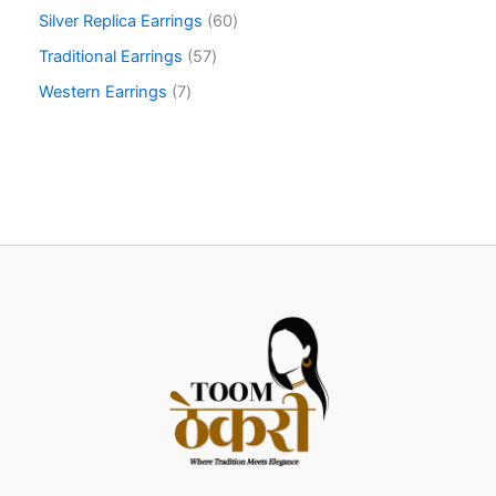
Silver Replica Earrings
60
Traditional Earrings
57
Western Earrings
7