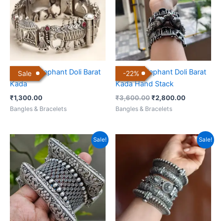
Antique Elephant Doli Barat
Antique Elephant Doli Barat
Sale
-
22
%
Kada
Kada Hand Stack
₹
1,300.00
₹
3,600.00
₹
2,800.00
Bangles & Bracelets
Bangles & Bracelets
Original
Current
Original
Current
Sale!
Sale!
price
price
price
price
was:
is:
was:
is:
₹3,000.00.
₹2,200.00.
₹5,500.00.
₹4,500.00.