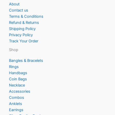
About
Contact us
Terms & Conditions
Refund & Returns
Shipping Policy
Privacy Policy
Track Your Order
Shop
Bangles & Bracelets
Rings
Handbags
Coin Bags
Necklace
Accessories
Combos
Anklets
Earrings