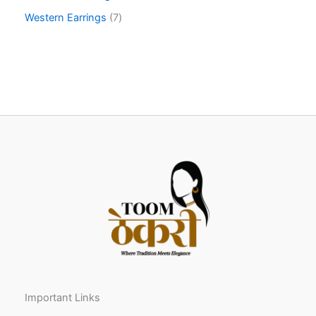
Western Earrings
7
Important Links