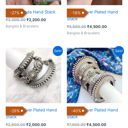
Antique Kada Hand Stack
Antique Silver Plated Hand
-
27
%
-
18
%
Stack
₹
3,000.00
₹
2,200.00
Bangles & Bracelets
₹
5,500.00
₹
4,500.00
Bangles & Bracelets
Original
Current
Original
Current
Sale!
Sale!
price
price
price
price
was:
is:
was:
is:
₹2,800.00.
₹2,000.00.
₹7,500.00.
₹4,500.00.
Antique Silver Plated Hand
Antique Silver Plated Hand
-
29
%
-
40
%
Stack
Stack
₹
2,800.00
₹
2,000.00
₹
7,500.00
₹
4,500.00