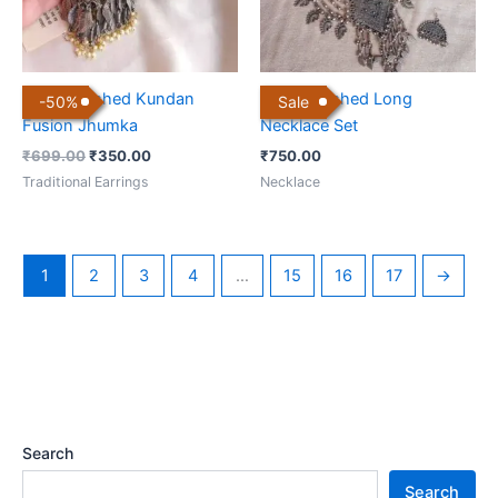
Black Polished Kundan
Black Polished Long
-
50
%
Sale
Fusion Jhumka
Necklace Set
₹
699.00
₹
350.00
₹
750.00
Traditional Earrings
Necklace
1
2
3
4
…
15
16
17
→
Search
Search