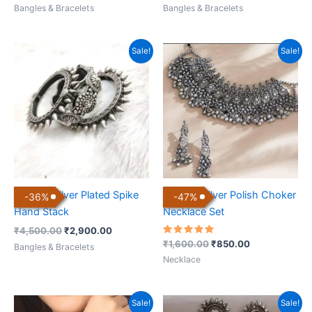
Bangles & Bracelets
Bangles & Bracelets
Original
Current
Original
Current
Sale!
Sale!
price
price
price
price
was:
is:
was:
is:
₹4,500.00.
₹2,900.00.
₹1,600.00.
₹850.00.
Antique Silver Plated Spike
Antique Silver Polish Choker
-
36
%
-
47
%
Hand Stack
Necklace Set
₹
4,500.00
₹
2,900.00
Rated
₹
1,600.00
₹
850.00
Bangles & Bracelets
5.00
out of 5
Necklace
Original
Current
Original
Current
Sale!
Sale!