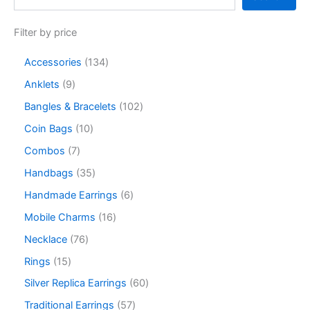
Filter by price
Accessories
134
Anklets
9
Bangles & Bracelets
102
Coin Bags
10
Combos
7
Handbags
35
Handmade Earrings
6
Mobile Charms
16
Necklace
76
Rings
15
Silver Replica Earrings
60
Traditional Earrings
57