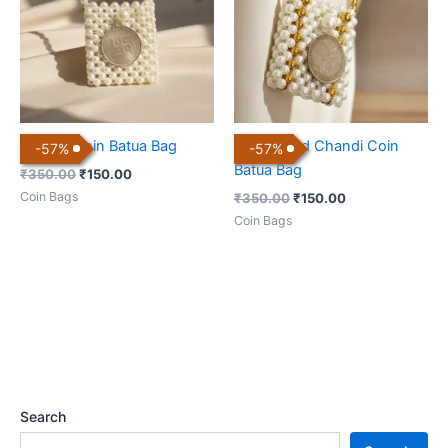
Chandi Coin Batua Bag
Dual Toned Chandi Coin
-
57
%
-
57
%
Batua Bag
₹
350.00
₹
150.00
Coin Bags
₹
350.00
₹
150.00
Coin Bags
Search