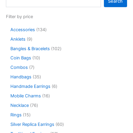
Search
Filter by price
Accessories
134
Anklets
9
Bangles & Bracelets
102
Coin Bags
10
Combos
7
Handbags
35
Handmade Earrings
6
Mobile Charms
16
Necklace
76
Rings
15
Silver Replica Earrings
60