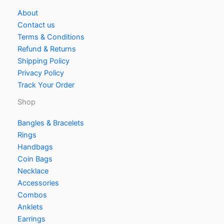
About
Contact us
Terms & Conditions
Refund & Returns
Shipping Policy
Privacy Policy
Track Your Order
Shop
Bangles & Bracelets
Rings
Handbags
Coin Bags
Necklace
Accessories
Combos
Anklets
Earrings