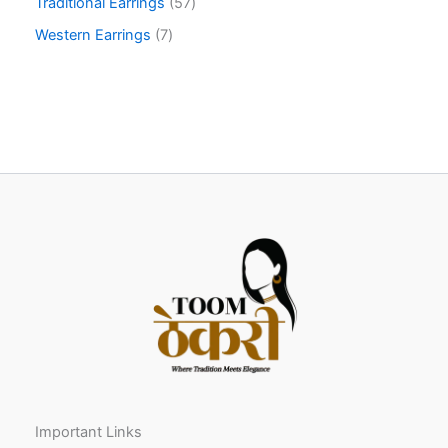
Traditional Earrings
57
Western Earrings
7
Important Links