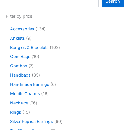
Search
Filter by price
Accessories
134
Anklets
9
Bangles & Bracelets
102
Coin Bags
10
Combos
7
Handbags
35
Handmade Earrings
6
Mobile Charms
16
Necklace
76
Rings
15
Silver Replica Earrings
60