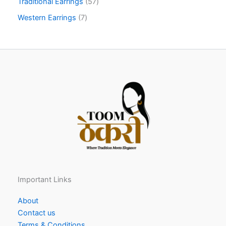
Traditional Earrings
57
Western Earrings
7
Important Links
About
Contact us
Terms & Conditions