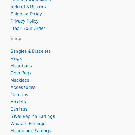
Refund & Returns
Shipping Policy
Privacy Policy
Track Your Order
Shop
Bangles & Bracelets
Rings
Handbags
Coin Bags
Necklace
Accessories
Combos
Anklets
Earrings
Silver Replica Earrings
Western Earrings
Handmade Earrings