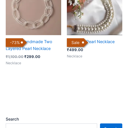
Elegant Handmade Two
Off White Pearl Necklace
-
73
%
Sale
Layered Pearl Necklace
₹
499.00
Necklace
₹
1,100.00
₹
299.00
Necklace
Search