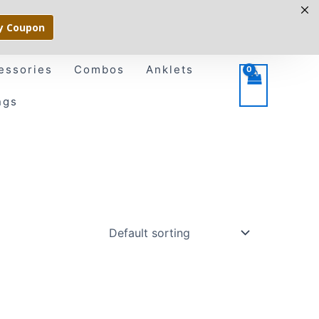
y Coupon
essories
Combos
Anklets
ngs