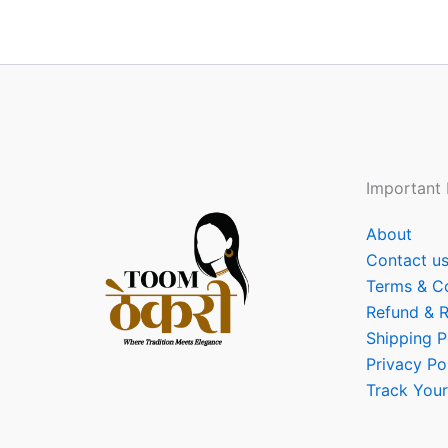
Important 
About
Contact u
Terms & C
Refund & R
Shipping P
Privacy Po
Track Your