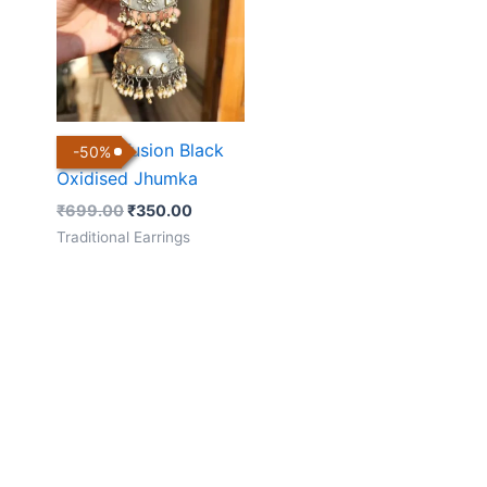
₹699.00.
₹350.00.
Kundan Fusion Black
-
50
%
Oxidised Jhumka
₹
699.00
₹
350.00
Traditional Earrings