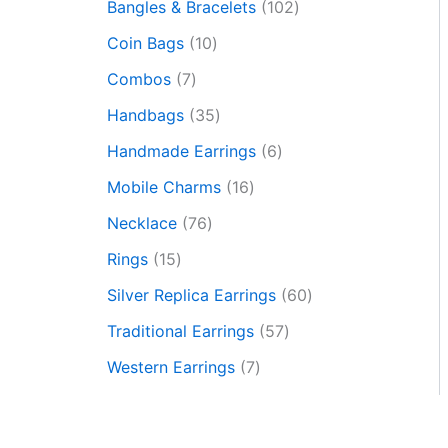
Bangles & Bracelets
102
Coin Bags
10
Combos
7
Handbags
35
Handmade Earrings
6
Mobile Charms
16
Necklace
76
Rings
15
Silver Replica Earrings
60
Traditional Earrings
57
Western Earrings
7