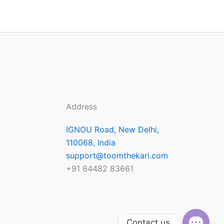
Address
IGNOU Road, New Delhi,
110068, India
support@toomthekari.com
+91 84482 83661
Contact us