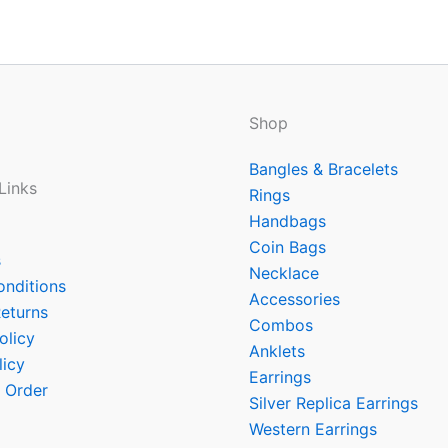
Shop
Bangles & Bracelets
Links
Rings
Handbags
Coin Bags
s
Necklace
onditions
Accessories
eturns
Combos
olicy
Anklets
licy
Earrings
 Order
Silver Replica Earrings
Western Earrings