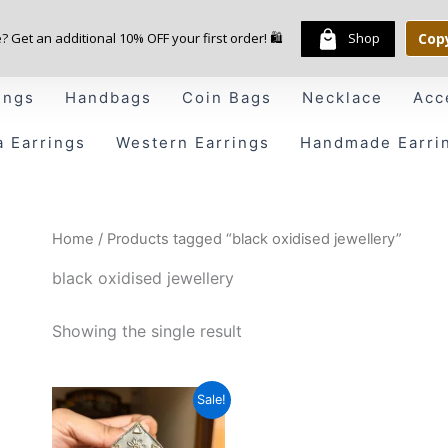
e? Get an additional 10% OFF your first order! 🛍️
Shop
Cop
ings
Handbags
Coin Bags
Necklace
Acc
a Earrings
Western Earrings
Handmade Earri
Home
/ Products tagged “black oxidised jewellery”
black oxidised jewellery
Showing the single result
Original
Current
Sale!
price
price
was:
is: