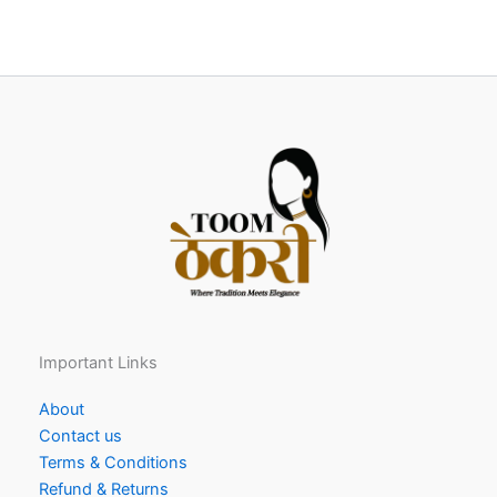
Important Links
About
Contact us
Terms & Conditions
Refund & Returns