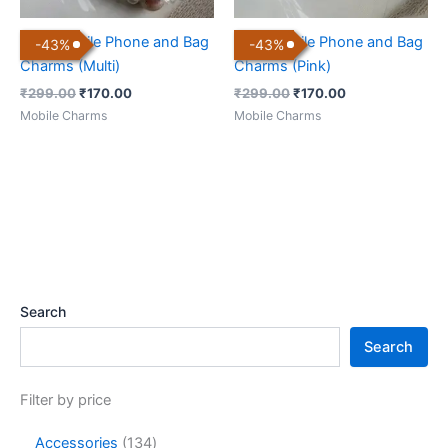
Cute Mobile Phone and Bag
Cute Mobile Phone and Bag
-
43
%
-
43
%
Charms (Multi)
Charms (Pink)
₹
299.00
₹
170.00
₹
299.00
₹
170.00
Mobile Charms
Mobile Charms
Search
Search
Filter by price
Accessories
134