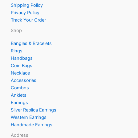
Shipping Policy
Privacy Policy
Track Your Order
Shop
Bangles & Bracelets
Rings
Handbags
Coin Bags
Necklace
Accessories
Combos
Anklets
Earrings
Silver Replica Earrings
Western Earrings
Handmade Earrings
Address