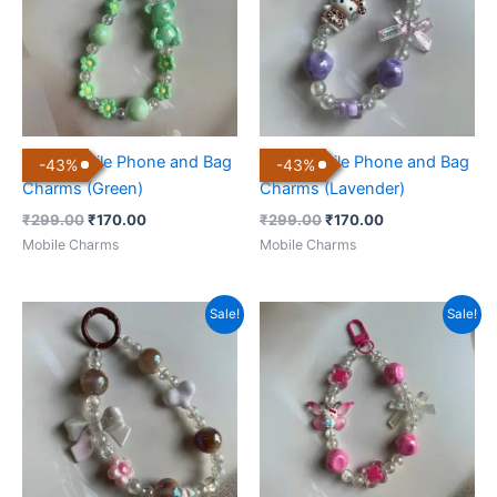
Cute Mobile Phone and Bag
Cute Mobile Phone and Bag
-
43
%
-
43
%
Charms (Green)
Charms (Lavender)
₹
299.00
₹
170.00
₹
299.00
₹
170.00
Mobile Charms
Mobile Charms
Original
Current
Original
Current
Sale!
Sale!
price
price
price
price
was:
is:
was:
is:
₹299.00.
₹170.00.
₹299.00.
₹170.00.