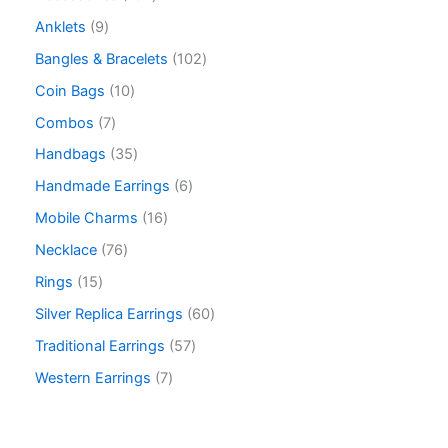
Anklets
9
Bangles & Bracelets
102
Coin Bags
10
Combos
7
Handbags
35
Handmade Earrings
6
Mobile Charms
16
Necklace
76
Rings
15
Silver Replica Earrings
60
Traditional Earrings
57
Western Earrings
7